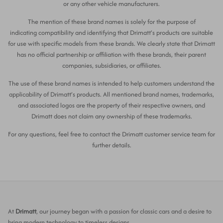
or any other vehicle manufacturers.
The mention of these brand names is solely for the purpose of
indicating compatibility and identifying that Drimatt’s products are suitable
for use with specific models from these brands. We clearly state that Drimatt
has no official partnership or affiliation with these brands, their parent
companies, subsidiaries, or affiliates.
The use of these brand names is intended to help customers understand the
applicability of Drimatt’s products. All mentioned brand names, trademarks,
and associated logos are the property of their respective owners, and
Drimatt does not claim any ownership of these trademarks.
For any questions, feel free to contact the Drimatt customer service team for
further details.
At
Drimatt
, our journey began with a passion for classic cars and a desire to
bring modern technology to timeless designs.