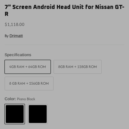
7" Screen Android Head Unit for Nissan GT-
R
$1,118.00
By
Drimatt
Specifications
4GB RAM + 64GB ROM
8GB RAM + 128GB ROM
8 GB RAM + 256GB ROM
Piano Black
Color:
Piano Black
Matte Black