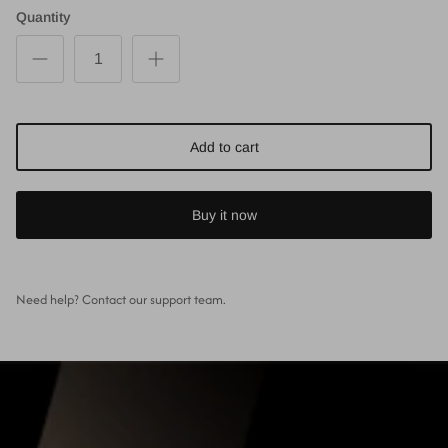
Quantity
Add to cart
Buy it now
Need help? Contact our support team.