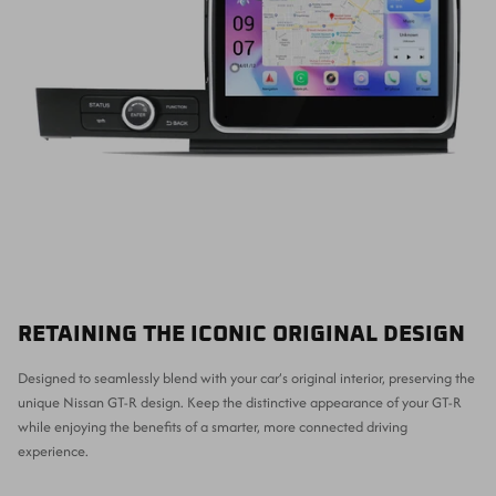
RETAINING THE ICONIC ORIGINAL DESIGN
Designed to seamlessly blend with your car’s original interior, preserving the
unique Nissan GT-R design. Keep the distinctive appearance of your GT-R
while enjoying the benefits of a smarter, more connected driving
experience.