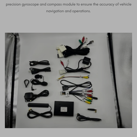
precision gyroscope and compass module to ensure the accuracy of vehicle
navigation and operations.