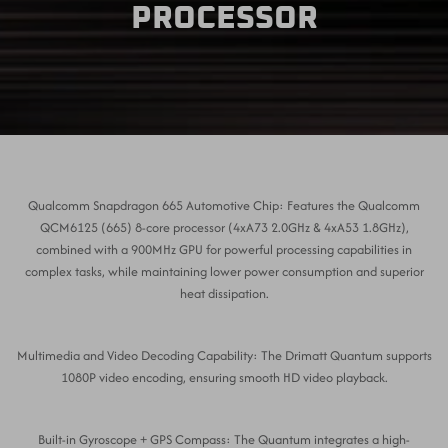
PROCESSOR
Qualcomm Snapdragon 665 Automotive Chip: Features the Qualcomm
QCM6125 (665) 8-core processor (4xA73 2.0GHz & 4xA53 1.8GHz),
combined with a 900MHz GPU for powerful processing capabilities in
complex tasks, while maintaining lower power consumption and superior
heat dissipation.
Multimedia and Video Decoding Capability: The Drimatt Quantum supports
1080P video encoding, ensuring smooth HD video playback.
Built-in Gyroscope + GPS Compass: The Quantum integrates a high-