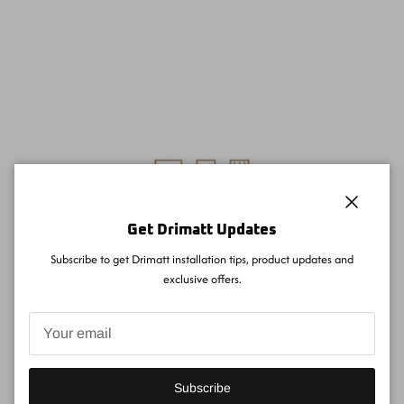
Close
Get Drimatt Updates
Subscribe to get Drimatt installation tips, product updates and
exclusive offers.
Subscribe