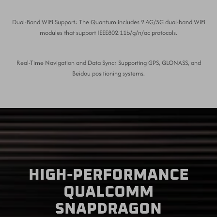
Dual-Band WiFi Support: The Quantum includes 2.4G/5G dual-band WiFi
modules that support IEEE802.11b/g/n/ac protocols.
Real-Time Navigation and Data Sync: Supporting GPS, GLONASS, and
Beidou positioning systems.
HIGH-PERFORMANCE
QUALCOMM
SNAPDRAGON