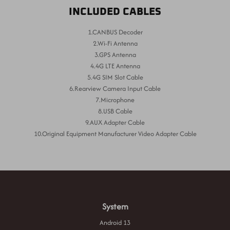
INCLUDED CABLES
1.CANBUS Decoder
2.Wi-Fi Antenna
3.GPS Antenna
4.4G LTE Antenna
5.4G SIM Slot Cable
6.Rearview Camera Input Cable
7.Microphone
8.USB Cable
9.AUX Adapter Cable
10.Original Equipment Manufacturer Video Adapter Cable
System
Android 13