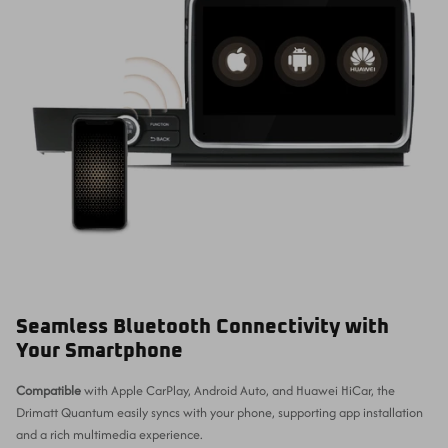
Seamless Bluetooth Connectivity with
Your Smartphone
Compatible
with Apple CarPlay, Android Auto, and Huawei HiCar, the
Drimatt Quantum easily syncs with your phone, supporting app installation
and a rich multimedia experience.