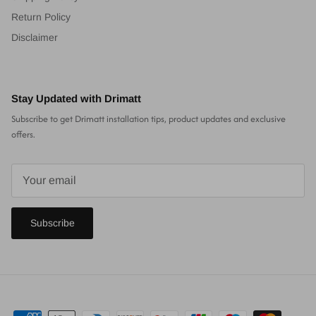
Return Policy
Disclaimer
Stay Updated with Drimatt
Subscribe to get Drimatt installation tips, product updates and exclusive
offers.
Subscribe