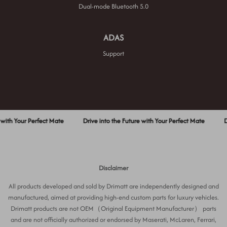
Dual-mode Bluetooth 5.0
ADAS
Support
Your Perfect Mate
Drive into the Future with Your Perfect Mate
Drive in
Disclaimer
All products developed and sold by Drimatt are independently designed and
manufactured, aimed at providing high-end custom parts for luxury vehicles.
Drimatt products are not OEM（Original Equipment Manufacturer） parts
and are not officially authorized or endorsed by Maserati, McLaren, Ferrari,