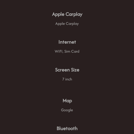
Apple Carplay
Apple Carplay
Internet
WIFI, Sim Card
Screen Size
7 inch
Map
Google
Bluetooth