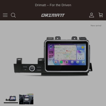
Skip to content
Drimatt – For the Driven
Account
Cart
New arrival