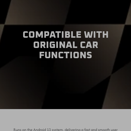
COMPATIBLE WITH
ORIGINAL CAR
FUNCTIONS
Runs on the Android 13 system, delivering a fast and smooth user