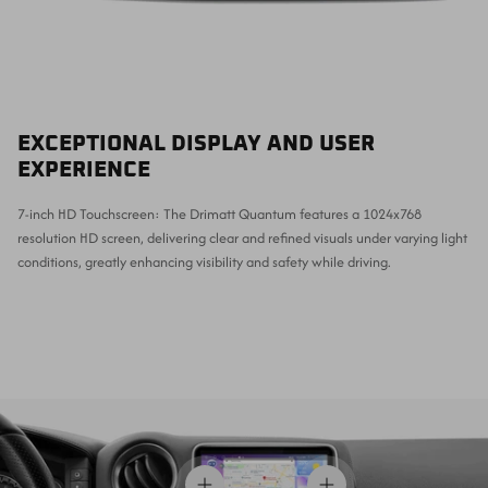
EXCEPTIONAL DISPLAY AND USER
EXPERIENCE
7-inch HD Touchscreen: The Drimatt Quantum features a 1024x768
resolution HD screen, delivering clear and refined visuals under varying light
conditions, greatly enhancing visibility and safety while driving.