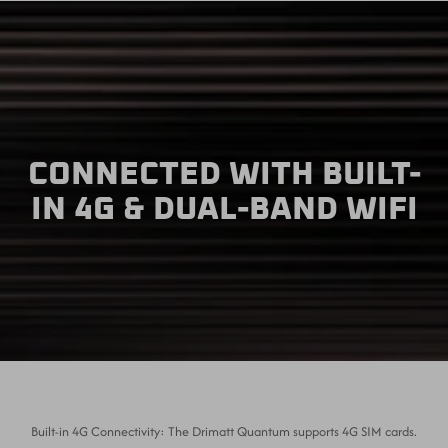
CONNECTED WITH BUILT-
IN 4G & DUAL-BAND WIFI
Built-in 4G Connectivity: The Drimatt Quantum supports 4G SIM cards.