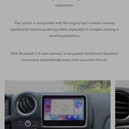
experience.
The system is compatible with the original car’s reverse camera,
significantly improving driving safety, especially in complex parking or
reversing situations.
With Bluetooth 5.0 auto-connect, once paired, the Drimatt Quantum
reconnects automatically every time you enter the car.