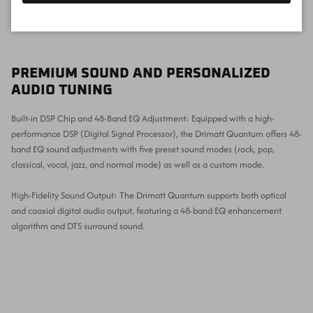
PREMIUM SOUND AND PERSONALIZED
AUDIO TUNING
Built-in DSP Chip and 48-Band EQ Adjustment: Equipped with a high-
performance DSP (Digital Signal Processor), the Drimatt Quantum offers 48-
band EQ sound adjustments with five preset sound modes (rock, pop,
classical, vocal, jazz, and normal mode) as well as a custom mode.
High-Fidelity Sound Output: The Drimatt Quantum supports both optical
and coaxial digital audio output, featuring a 48-band EQ enhancement
algorithm and DTS surround sound.