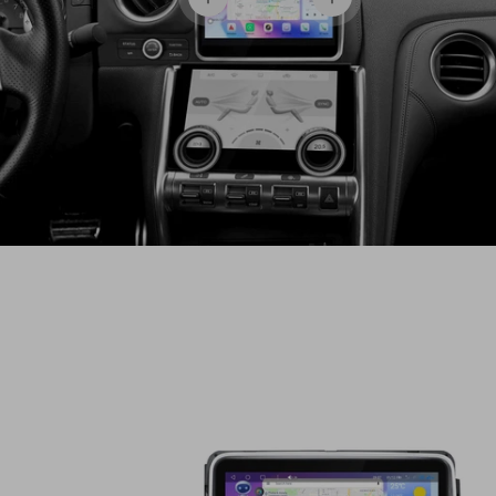
View details
View details