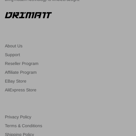
About Us
Support
Reseller Program
Affiliate Program
EBay Store
AliExpress Store
Privacy Policy
Terms & Conditions
Shipping Policy