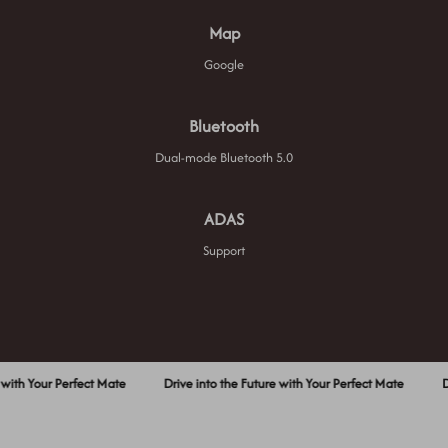
Map
Google
Bluetooth
Dual-mode Bluetooth 5.0
ADAS
Support
our Perfect Mate
Drive into the Future with Your Perfect Mate
Drive in