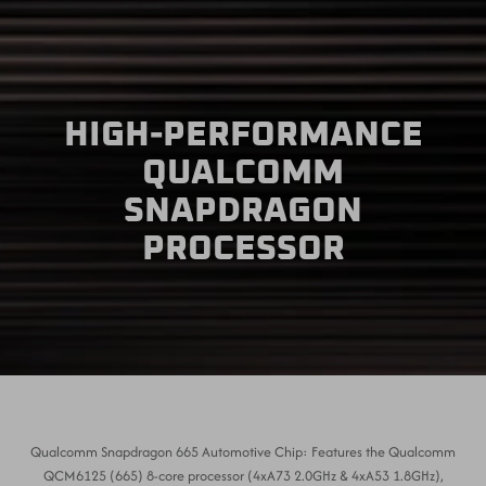
HIGH-PERFORMANCE
QUALCOMM
SNAPDRAGON
PROCESSOR
Qualcomm Snapdragon 665 Automotive Chip: Features the Qualcomm
QCM6125 (665) 8-core processor (4xA73 2.0GHz & 4xA53 1.8GHz),