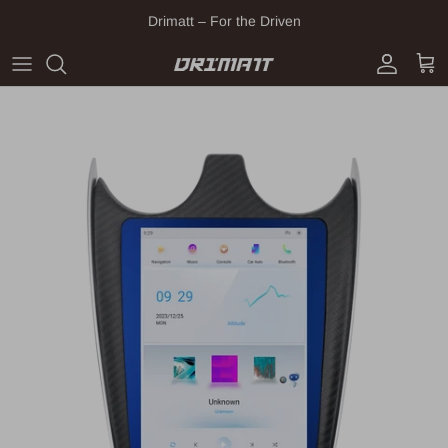
Skip to content
Drimatt – For the Driven
Account
Cart