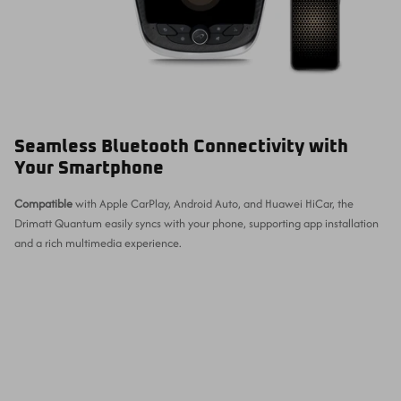
Seamless Bluetooth Connectivity with
Your Smartphone
Compatible
with Apple CarPlay, Android Auto, and Huawei HiCar, the
Drimatt Quantum easily syncs with your phone, supporting app installation
and a rich multimedia experience.