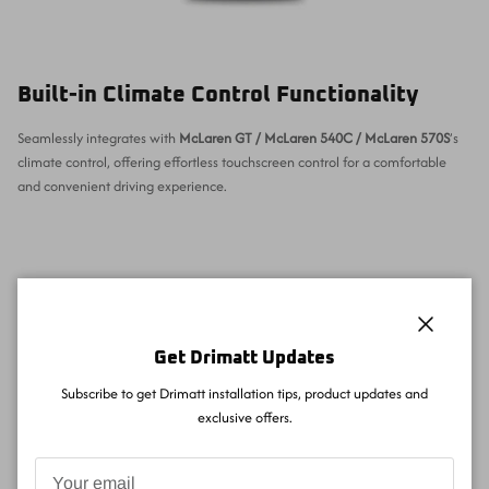
Built-in Climate Control Functionality
Seamlessly integrates with
McLaren GT / McLaren 540C / McLaren 570S
’s
climate control, offering effortless touchscreen control for a comfortable
and convenient driving experience.
Close
Get Drimatt Updates
Subscribe to get Drimatt installation tips, product updates and
exclusive offers.