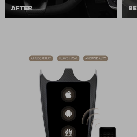
AFTER
BE