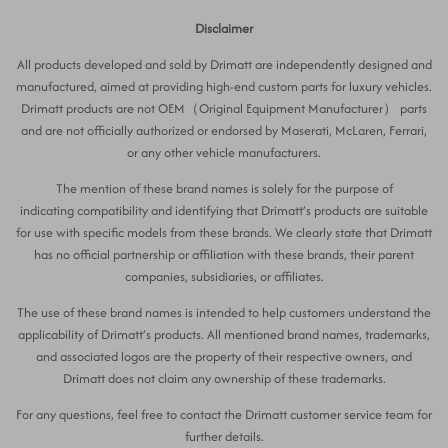
Disclaimer
All products developed and sold by Drimatt are independently designed and
manufactured, aimed at providing high-end custom parts for luxury vehicles.
Drimatt products are not OEM（Original Equipment Manufacturer） parts
and are not officially authorized or endorsed by Maserati, McLaren, Ferrari,
or any other vehicle manufacturers.
The mention of these brand names is solely for the purpose of
indicating compatibility and identifying that Drimatt’s products are suitable
for use with specific models from these brands. We clearly state that Drimatt
has no official partnership or affiliation with these brands, their parent
companies, subsidiaries, or affiliates.
The use of these brand names is intended to help customers understand the
applicability of Drimatt’s products. All mentioned brand names, trademarks,
and associated logos are the property of their respective owners, and
Drimatt does not claim any ownership of these trademarks.
For any questions, feel free to contact the Drimatt customer service team for
further details.