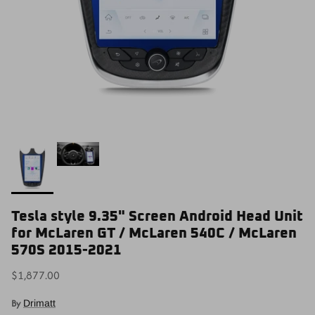
Tesla style 9.35" Screen Android Head Unit
for McLaren GT / McLaren 540C / McLaren
570S 2015-2021
$1,877.00
By
Drimatt