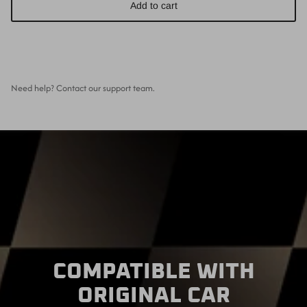
Add to cart
Need help? Contact our support team.
COMPATIBLE WITH
ORIGINAL CAR