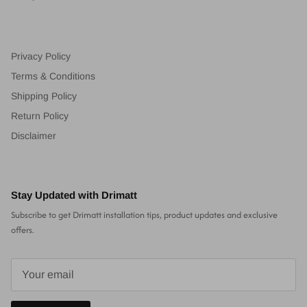
Privacy Policy
Terms & Conditions
Shipping Policy
Return Policy
Disclaimer
Stay Updated with Drimatt
Subscribe to get Drimatt installation tips, product updates and exclusive
offers.