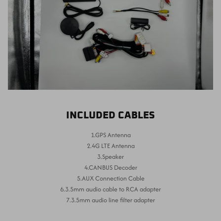
INCLUDED CABLES
1.GPS Antenna
2.4G LTE Antenna
3.Speaker
4.CANBUS Decoder
5.AUX Connection Cable
6.3.5mm audio cable to RCA adapter
7.3.5mm audio line filter adapter