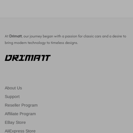
At
Drimatt
, our journey began with a passion for classic cars and a desire to
bring modern technology to timeless designs.
About Us
Support
Reseller Program
Affiliate Program
EBay Store
AliExpress Store