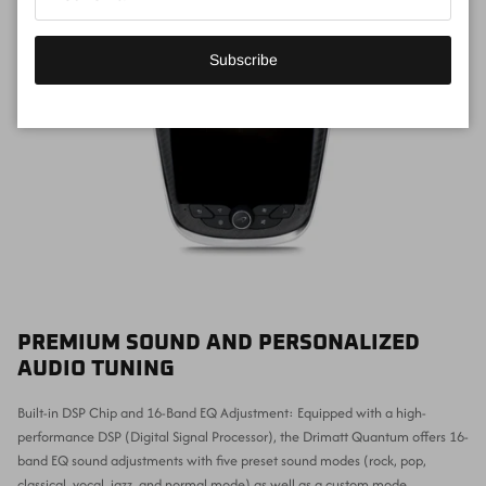
Subscribe
PREMIUM SOUND AND PERSONALIZED
AUDIO TUNING
Built-in DSP Chip and 16-Band EQ Adjustment: Equipped with a high-
performance DSP (Digital Signal Processor), the Drimatt Quantum offers 16-
band EQ sound adjustments with five preset sound modes (rock, pop,
classical, vocal, jazz, and normal mode) as well as a custom mode.