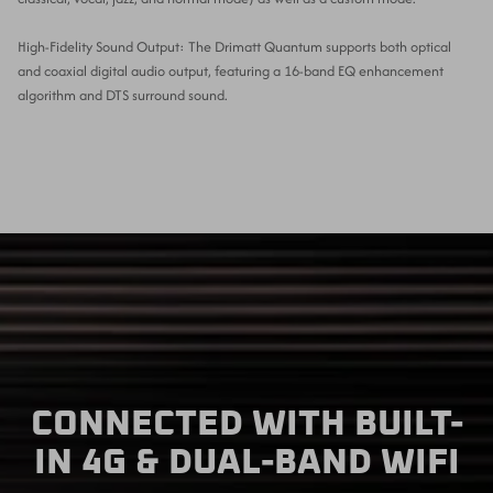
High-Fidelity Sound Output: The Drimatt Quantum supports both optical
and coaxial digital audio output, featuring a 16-band EQ enhancement
algorithm and DTS surround sound.
CONNECTED WITH BUILT-
IN 4G & DUAL-BAND WIFI