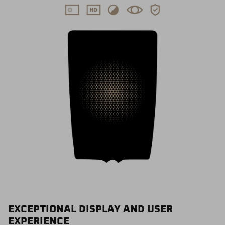
EXCEPTIONAL DISPLAY AND USER
EXPERIENCE