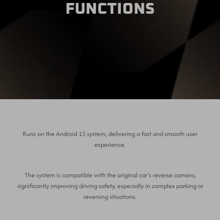
FUNCTIONS
Runs on the Android 13 system, delivering a fast and smooth user
experience.
The system is compatible with the original car’s reverse camera,
significantly improving driving safety, especially in complex parking or
reversing situations.