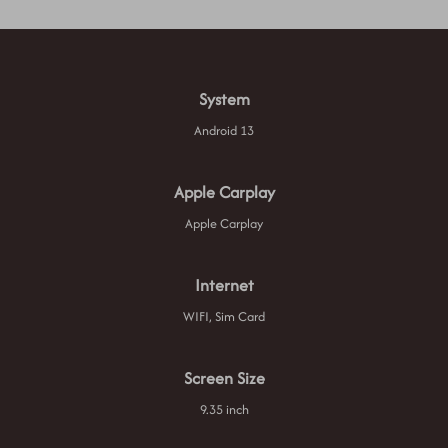
System
Android 13
Apple Carplay
Apple Carplay
Internet
WIFI, Sim Card
Screen Size
9.35 inch