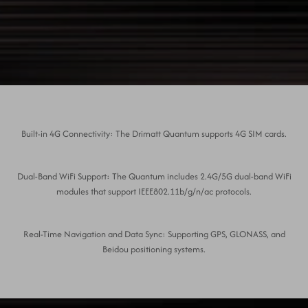
Built-in 4G Connectivity: The Drimatt Quantum supports 4G SIM cards.
Dual-Band WiFi Support: The Quantum includes 2.4G/5G dual-band WiFi
modules that support IEEE802.11b/g/n/ac protocols.
Real-Time Navigation and Data Sync: Supporting GPS, GLONASS, and
Beidou positioning systems.