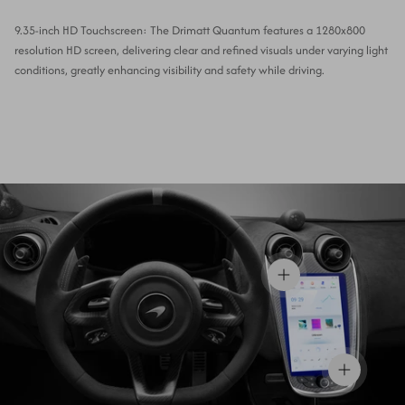
9.35-inch HD Touchscreen: The Drimatt Quantum features a 1280x800
resolution HD screen, delivering clear and refined visuals under varying light
conditions, greatly enhancing visibility and safety while driving.
View details
View details