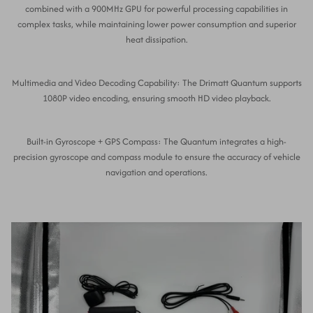
combined with a 900MHz GPU for powerful processing capabilities in
complex tasks, while maintaining lower power consumption and superior
heat dissipation.
Multimedia and Video Decoding Capability: The Drimatt Quantum supports
1080P video encoding, ensuring smooth HD video playback.
Built-in Gyroscope + GPS Compass: The Quantum integrates a high-
precision gyroscope and compass module to ensure the accuracy of vehicle
navigation and operations.