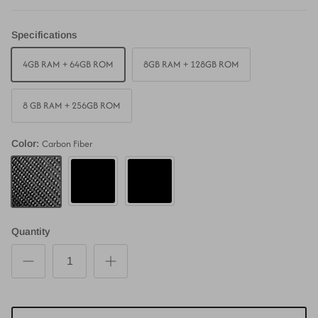
Specifications
4GB RAM + 64GB ROM
8GB RAM + 128GB ROM
8 GB RAM + 256GB ROM
Carbon Fiber
Color:
Piano Black
Matte Black
Carbon Fiber
Quantity