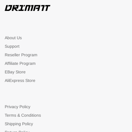
About Us
Support
Reseller Program
Affiliate Program
EBay Store
AliExpress Store
Privacy Policy
Terms & Conditions
Shipping Policy