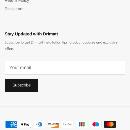
Return Policy
Disclaimer
Stay Updated with Drimatt
Subscribe to get Drimatt installation tips, product updates and exclusive
offers.
Subscribe