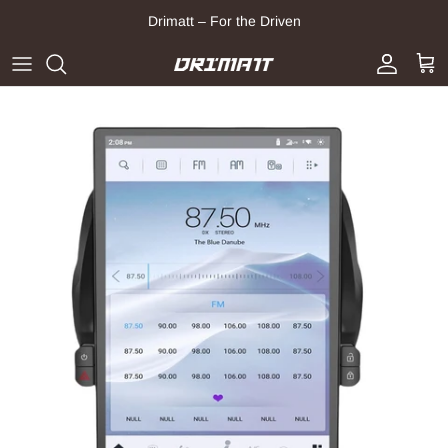
Skip to content
Drimatt – For the Driven
Account
Cart