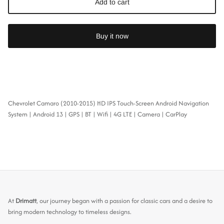
Add to cart
Buy it now
Chevrolet Camaro (2010-2015) HD IPS Touch-Screen Android Navigation
System | Android 13 | GPS | BT | Wifi | 4G LTE | Camera | CarPlay
At
Drimatt
, our journey began with a passion for classic cars and a desire to
bring modern technology to timeless designs.