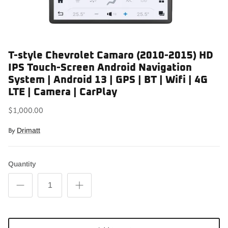
T-style Chevrolet Camaro (2010-2015) HD
IPS Touch-Screen Android Navigation
System | Android 13 | GPS | BT | Wifi | 4G
LTE | Camera | CarPlay
$1,000.00
By
Drimatt
Quantity