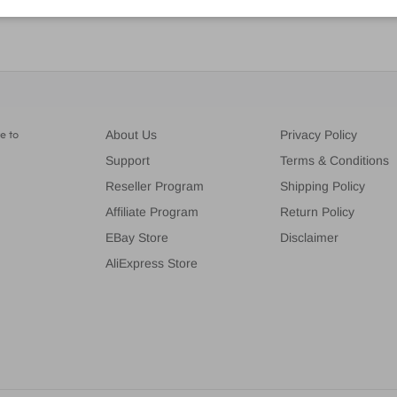
e to
About Us
Privacy Policy
Support
Terms & Conditions
Reseller Program
Shipping Policy
Affiliate Program
Return Policy
EBay Store
Disclaimer
AliExpress Store