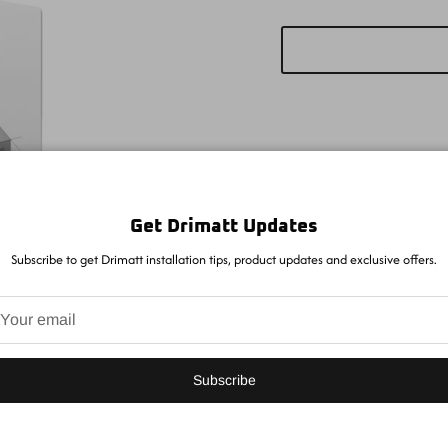
Get Drimatt Updates
Subscribe to get Drimatt installation tips, product updates and exclusive offers.
Subscribe