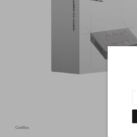
Cadillac