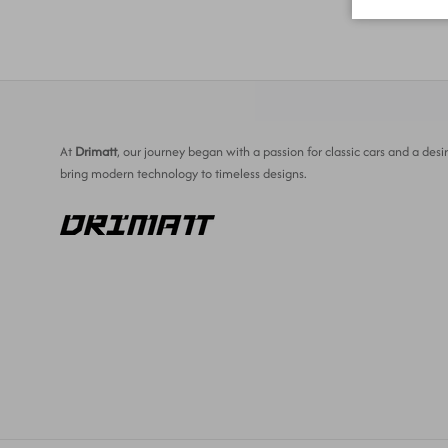
At
Drimatt
, our journey began with a passion for classic cars and a desir
bring modern technology to timeless designs.