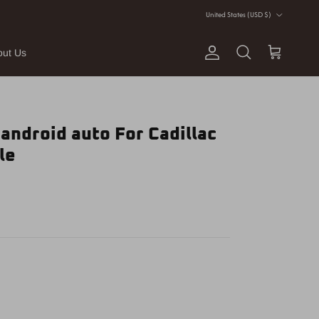
Country/Region
United States (USD $)
out Us
Account
Cart
Search
 android auto For Cadillac
le