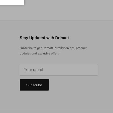
Stay Updated with Drimatt
Subscribe to get Drimatt installation tips, product
updates and exclusive offers.
Subscribe