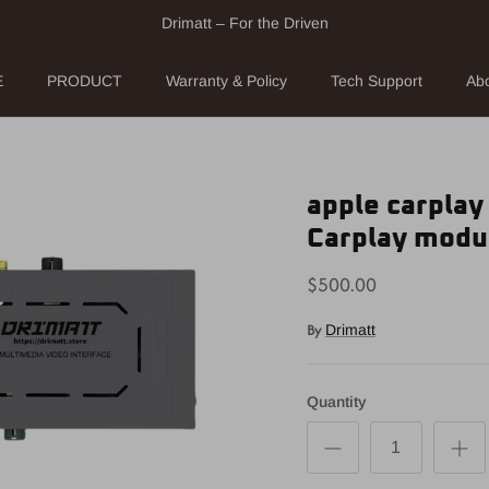
Drimatt – For the Driven
E
PRODUCT
Warranty & Policy
Tech Support
Ab
apple carplay
Carplay modu
$500.00
By
Drimatt
Quantity