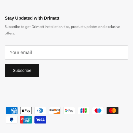
Stay Updated with Drimatt
Subscribe to get Drimatt installation tips, product updates and exclusive
offers.
Subscribe