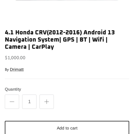
4.1 Honda CRV(2012-2016) Android 13
Navigation System| GPS | BT | Wifi |
Camera | CarPlay
$1,000.00
By
Drimatt
Quantity
Add to cart