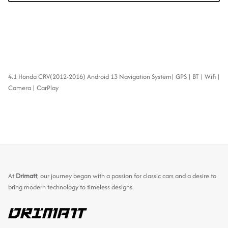
4.1 Honda CRV(2012-2016) Android 13 Navigation System| GPS | BT | Wifi |
Camera | CarPlay
At
Drimatt
, our journey began with a passion for classic cars and a desire to
bring modern technology to timeless designs.