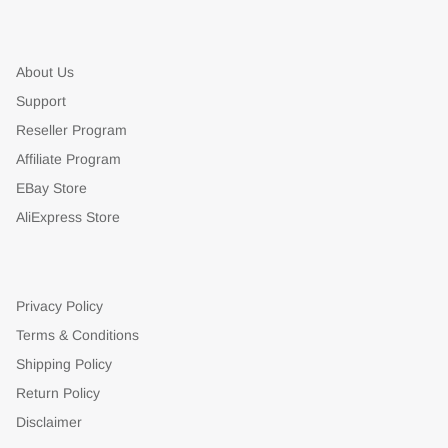
About Us
Support
Reseller Program
Affiliate Program
EBay Store
AliExpress Store
Privacy Policy
Terms & Conditions
Shipping Policy
Return Policy
Disclaimer