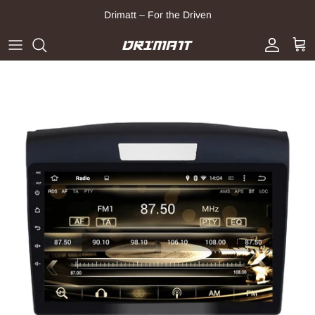
Skip to content
Drimatt – For the Driven
Account
Cart