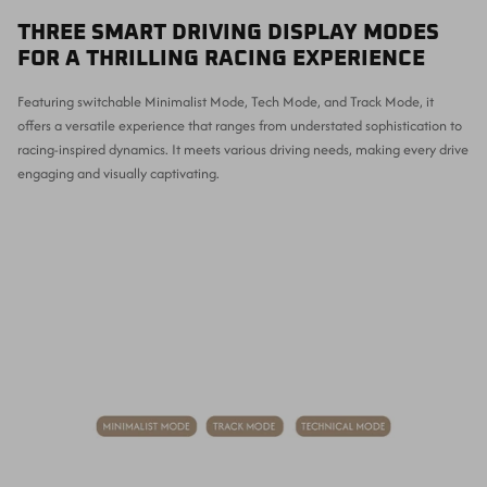
THREE SMART DRIVING DISPLAY MODES
FOR A THRILLING RACING EXPERIENCE
Featuring switchable Minimalist Mode, Tech Mode, and Track Mode, it
offers a versatile experience that ranges from understated sophistication to
racing-inspired dynamics. It meets various driving needs, making every drive
engaging and visually captivating.