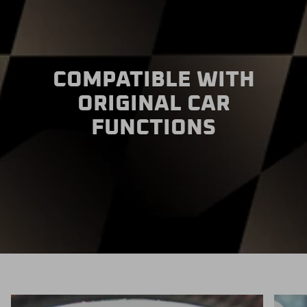
COMPATIBLE WITH
ORIGINAL CAR
FUNCTIONS