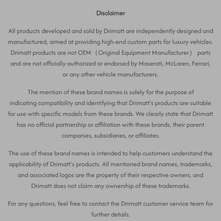
Disclaimer
All products developed and sold by Drimatt are independently designed and
manufactured, aimed at providing high-end custom parts for luxury vehicles.
Drimatt products are not OEM（Original Equipment Manufacturer） parts
and are not officially authorized or endorsed by Maserati, McLaren, Ferrari,
or any other vehicle manufacturers.
The mention of these brand names is solely for the purpose of
indicating compatibility and identifying that Drimatt’s products are suitable
for use with specific models from these brands. We clearly state that Drimatt
has no official partnership or affiliation with these brands, their parent
companies, subsidiaries, or affiliates.
The use of these brand names is intended to help customers understand the
applicability of Drimatt’s products. All mentioned brand names, trademarks,
and associated logos are the property of their respective owners, and
Drimatt does not claim any ownership of these trademarks.
For any questions, feel free to contact the Drimatt customer service team for
further details.