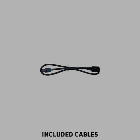
INCLUDED CABLES