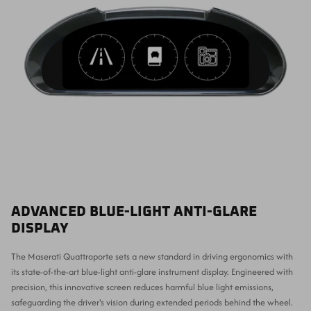
ADVANCED BLUE-LIGHT ANTI-GLARE
DISPLAY
The Maserati Quattroporte sets a new standard in driving ergonomics with
its state-of-the-art blue-light anti-glare instrument display. Engineered with
precision, this innovative screen reduces harmful blue light emissions,
safeguarding the driver's vision during extended periods behind the wheel.