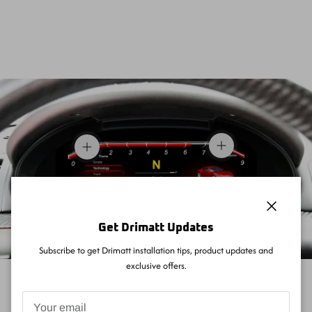
View details
View details
Close
Get Drimatt Updates
Subscribe to get Drimatt installation tips, product updates and
exclusive offers.