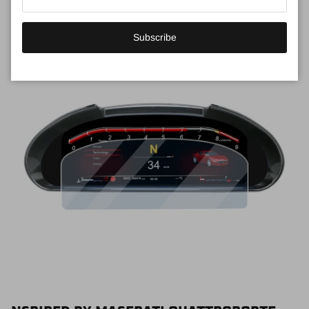
Subscribe