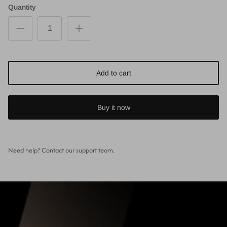
Quantity
Add to cart
Buy it now
Need help? Contact our support team.