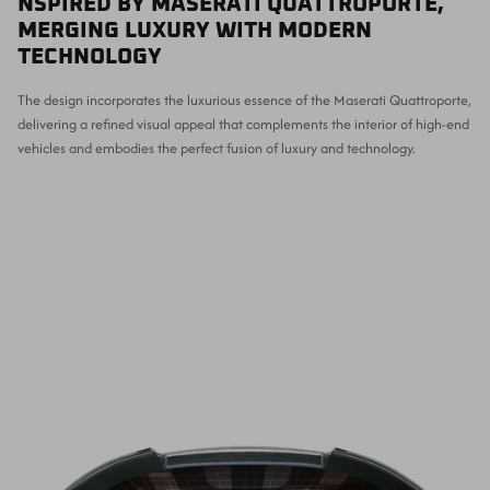
NSPIRED BY MASERATI QUATTROPORTE,
MERGING LUXURY WITH MODERN
TECHNOLOGY
The design incorporates the luxurious essence of the Maserati Quattroporte,
delivering a refined visual appeal that complements the interior of high-end
vehicles and embodies the perfect fusion of luxury and technology.