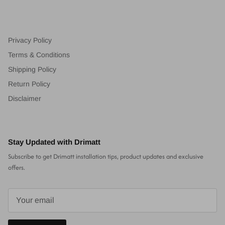
Privacy Policy
Terms & Conditions
Shipping Policy
Return Policy
Disclaimer
Stay Updated with Drimatt
Subscribe to get Drimatt installation tips, product updates and exclusive
offers.