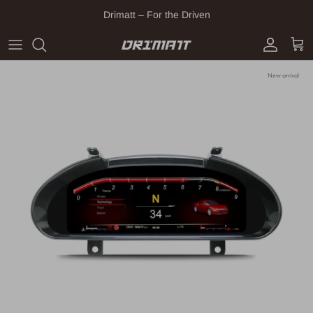
Skip to content
Drimatt – For the Driven
Account
Cart
New arrival