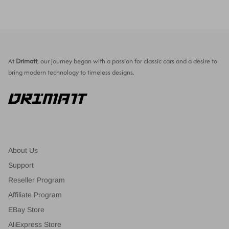
At
Drimatt
, our journey began with a passion for classic cars and a desire to
bring modern technology to timeless designs.
About Us
Support
Reseller Program
Affiliate Program
EBay Store
AliExpress Store