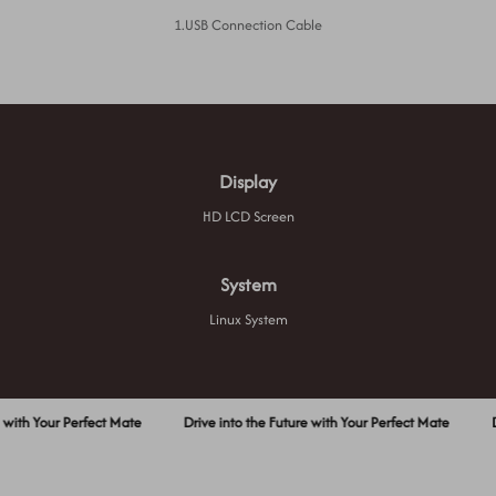
1.USB Connection Cable
Display
HD LCD Screen
System
Linux System
h Your Perfect Mate
Drive into the Future with Your Perfect Mate
Drive 