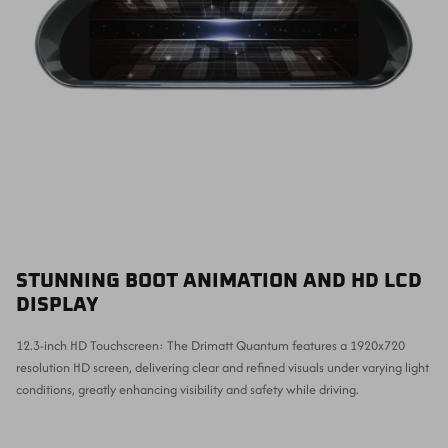
STUNNING BOOT ANIMATION AND HD LCD
DISPLAY
12.3-inch HD Touchscreen: The Drimatt Quantum features a 1920x720
resolution HD screen, delivering clear and refined visuals under varying light
conditions, greatly enhancing visibility and safety while driving.