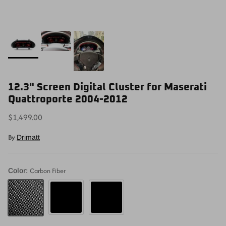
12.3" Screen Digital Cluster for Maserati
Quattroporte 2004-2012
$1,499.00
By
Drimatt
Carbon Fiber
Color:
Piano Black
Matte Black
Carbon Fiber